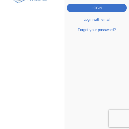
Login with email
Forgot your password?