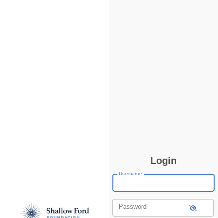
Login
Username
Password