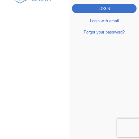
Login with email
Forgot your password?