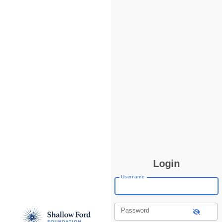
Login
Username
Password